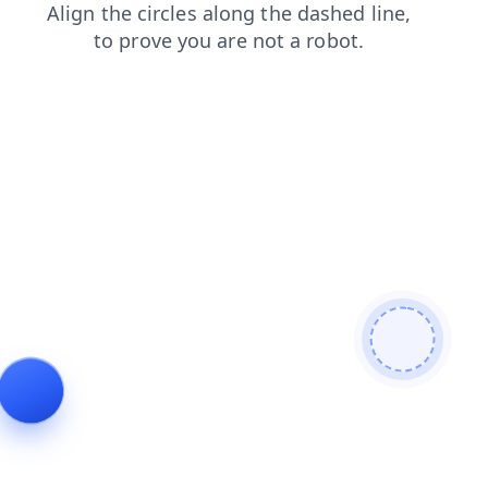
login
search
contacts
shop
faq
products