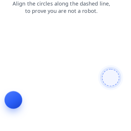
shop
contacts
blog
faq
login
products
search