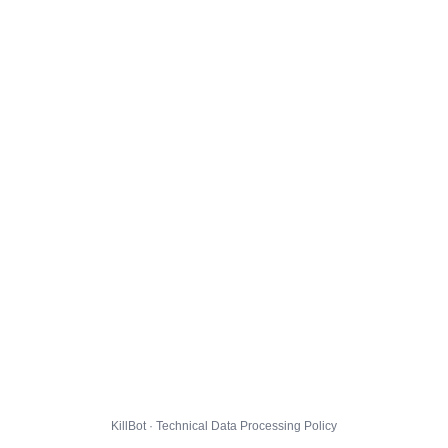
KillBot · Technical Data Processing Policy