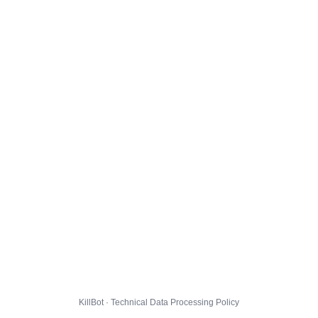
KillBot · Technical Data Processing Policy