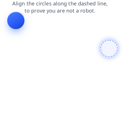
news
blog
login
products
search
shop